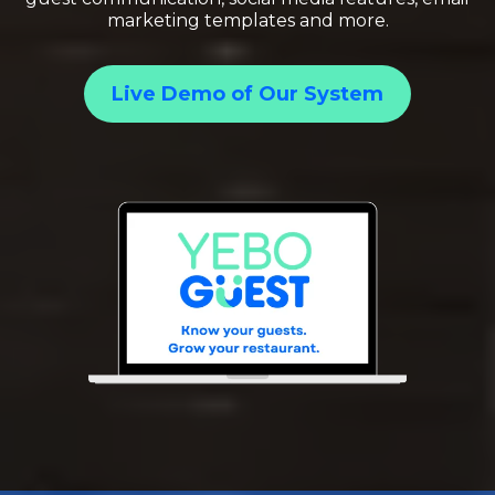
marketing templates and more.
Live Demo of Our System