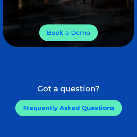
Book a Demo
Got a question?
Frequently Asked Questions