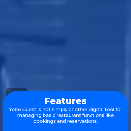
Features
Yebo Guest is not simply another digital tool for
managing basic restaurant functions like
bookings and reservations.