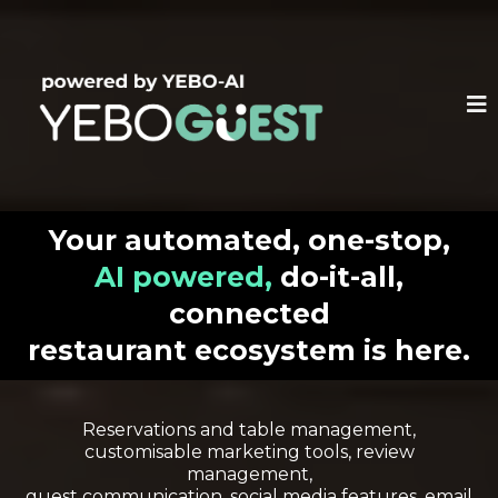
Your automated, one-stop,
AI powered,
do-it-all,
connected
restaurant ecosystem is here.
Reservations and table management,
customisable marketing tools, review
management,
guest communication, social media features, email