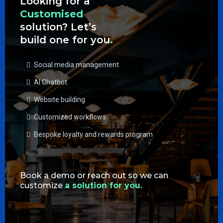
Looking for a
Customised
solution? Let’s
build one for you
.
Social media management
AI Chatbot.
Website building
Customized workflows
Bespoke loyalty and rewards program
Book a demo or reach out so we can
customize
a solution for you.