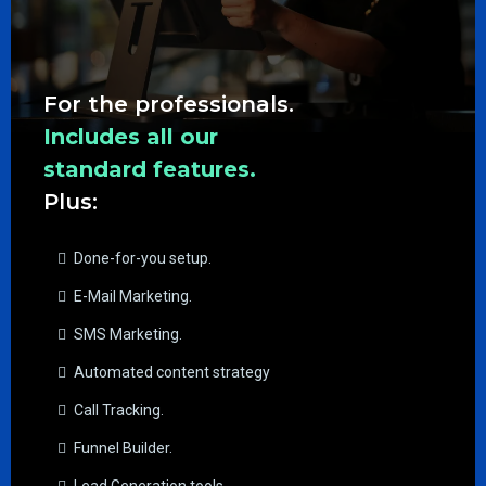
For the professionals.
Includes all our
standard features.
Plus:
Done-for-you setup.
E-Mail Marketing.
SMS Marketing.
Automated content strategy
Call Tracking.
Funnel Builder.