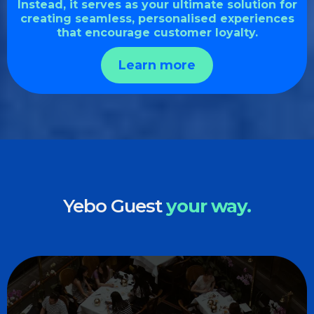
Instead, it serves as your ultimate solution for
creating seamless, personalised experiences
that encourage customer loyalty.
Learn more
Yebo Guest
your way.