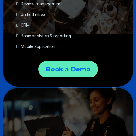
Review management.
Unified inbox.
CRM.
Basic analytics & reporting.
Mobile application.
Book a Demo