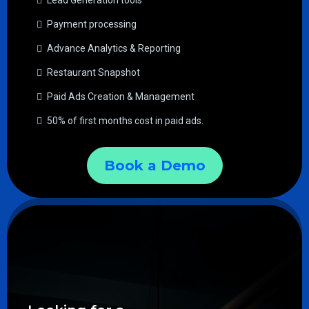
Lead Generation tools
Payment processing
Advance Analytics & Reporting
Restaurant Snapshot
Paid Ads Creation & Management
50% of first months cost in paid ads.
Book a Demo