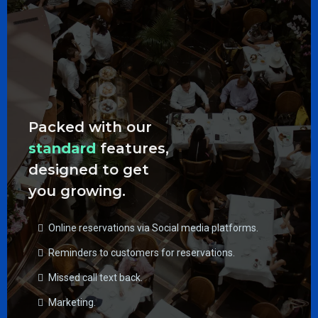
Packed with our
standard
features,
designed to get
you growing.
Online reservations via Social media platforms.
Reminders to customers for reservations.
Missed call text back.
Marketing.